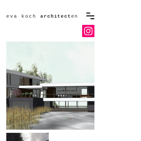
eva koch
architect
en