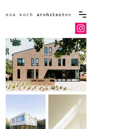
eva koch
architect
en